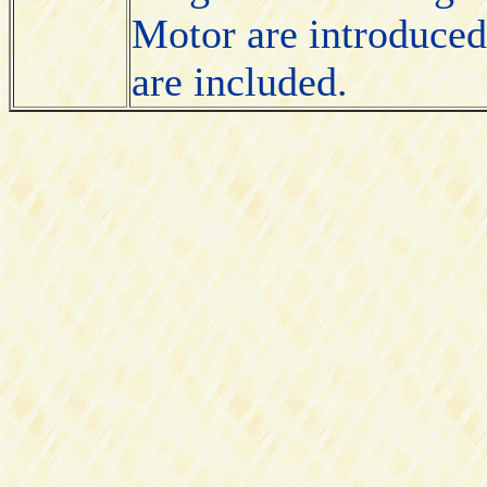
Motor are introduced
are included.