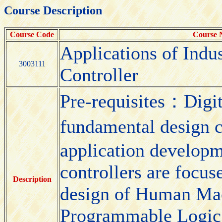
Course Description
Course Code
Course
Applications of Indu
3003111
Controller
Pre-requisites：Digit
fundamental design 
application developm
controllers are focus
Description
design of Human Mac
Programmable Logic