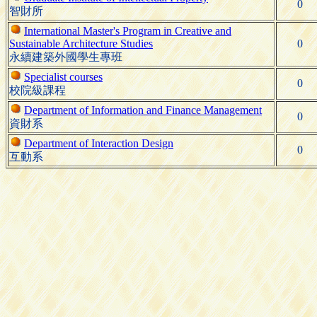
0
智財所
International Master's Program in Creative and
Sustainable Architecture Studies
0
永續建築外國學生專班
Specialist courses
0
校院級課程
Department of Information and Finance Management
0
資財系
Department of Interaction Design
0
互動系