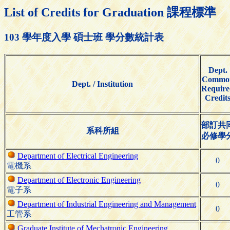
List of Credits for Graduation 課程標準
103 學年度入學 碩士班 學分數統計表
Dept.
Commo
Dept. / Institution
Require
Credit
部訂共
系科所組
必修學
Department of Electrical Engineering
0
電機系
Department of Electronic Engineering
0
電子系
Department of Industrial Engineering and Management
0
工管系
Graduate Institute of Mechatronic Engineering