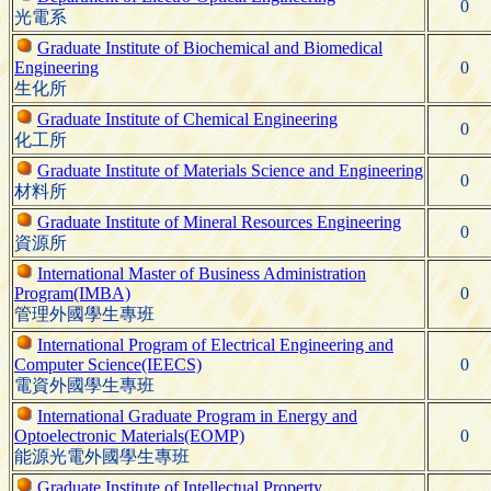
0
光電系
Graduate Institute of Biochemical and Biomedical
Engineering
0
生化所
Graduate Institute of Chemical Engineering
0
化工所
Graduate Institute of Materials Science and Engineering
0
材料所
Graduate Institute of Mineral Resources Engineering
0
資源所
International Master of Business Administration
Program(IMBA)
0
管理外國學生專班
International Program of Electrical Engineering and
Computer Science(IEECS)
0
電資外國學生專班
International Graduate Program in Energy and
Optoelectronic Materials(EOMP)
0
能源光電外國學生專班
Graduate Institute of Intellectual Property