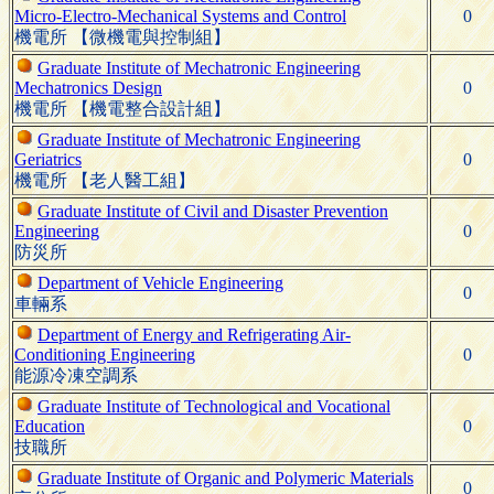
Micro-Electro-Mechanical Systems and Control
0
機電所 【微機電與控制組】
Graduate Institute of Mechatronic Engineering
Mechatronics Design
0
機電所 【機電整合設計組】
Graduate Institute of Mechatronic Engineering
Geriatrics
0
機電所 【老人醫工組】
Graduate Institute of Civil and Disaster Prevention
Engineering
0
防災所
Department of Vehicle Engineering
0
車輛系
Department of Energy and Refrigerating Air-
Conditioning Engineering
0
能源冷凍空調系
Graduate Institute of Technological and Vocational
Education
0
技職所
Graduate Institute of Organic and Polymeric Materials
0