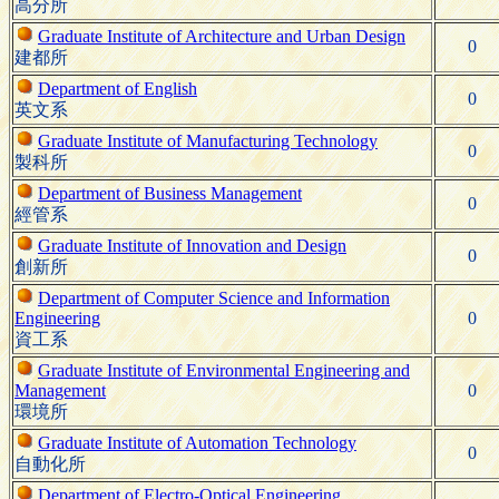
高分所
Graduate Institute of Architecture and Urban Design
0
建都所
Department of English
0
英文系
Graduate Institute of Manufacturing Technology
0
製科所
Department of Business Management
0
經管系
Graduate Institute of Innovation and Design
0
創新所
Department of Computer Science and Information
Engineering
0
資工系
Graduate Institute of Environmental Engineering and
Management
0
環境所
Graduate Institute of Automation Technology
0
自動化所
Department of Electro-Optical Engineering